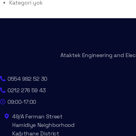
Kategori yok
Ataktek Engineering and Elect
0554 982 52 30
0212 276 59 43
09:00-17:00
49/A Ferman Street
Hamidiye Neighborhood
Kağıthane District