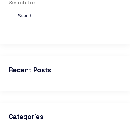
Search for:
Recent Posts
Categories