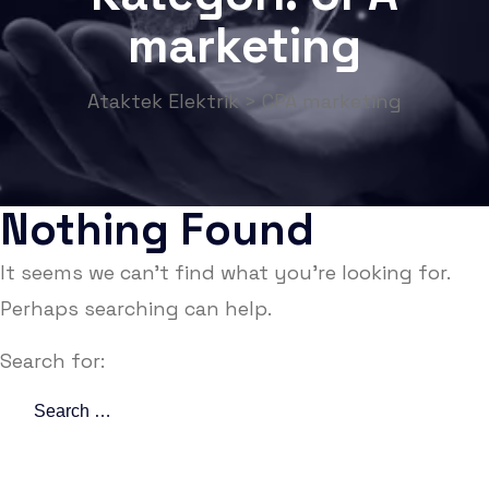
marketing
Ataktek Elektrik
>
CPA marketing
Nothing Found
It seems we can’t find what you’re looking for.
Perhaps searching can help.
Search for: