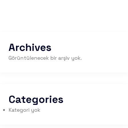
Archives
Görüntülenecek bir arşiv yok.
Categories
Kategori yok