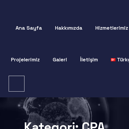
Ana Sayfa
Hakkımızda
Hizmetlerimiz
Projelerimiz
Galeri
İletişim
Türk
Kategori:
CPA