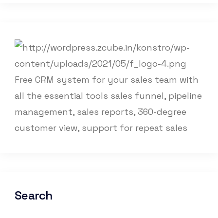
Free CRM system for your sales team with
all the essential tools sales funnel, pipeline
management, sales reports, 360-degree
customer view, support for repeat sales
Search