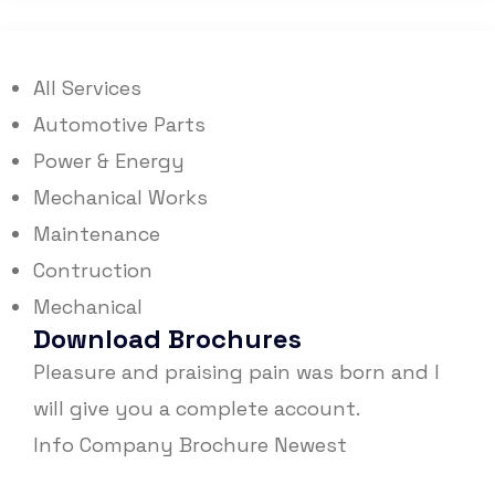
All Services
Automotive Parts
Power & Energy
Mechanical Works
Maintenance
Contruction
Mechanical
Download Brochures
Pleasure and praising pain was born and I
will give you a complete account.
Info Company
Brochure Newest